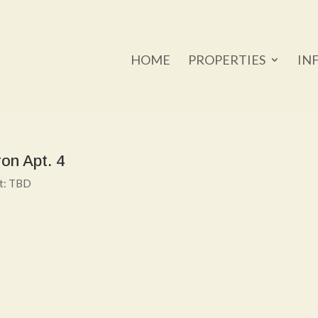
HOME
PROPERTIES
IN
on Apt. 4
nt: TBD