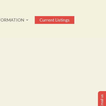
FORMATION
Current Listings
Email us