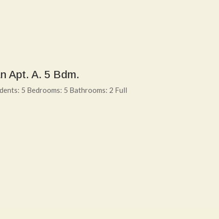
n Apt. A. 5 Bdm.
dents: 5 Bedrooms: 5 Bathrooms: 2 Full