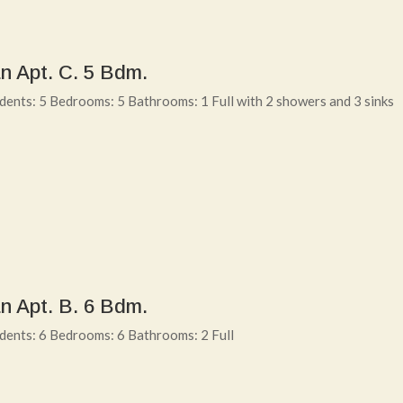
n Apt. C. 5 Bdm.
ents: 5 Bedrooms: 5 Bathrooms: 1 Full with 2 showers and 3 sinks
n Apt. B. 6 Bdm.
dents: 6 Bedrooms: 6 Bathrooms: 2 Full