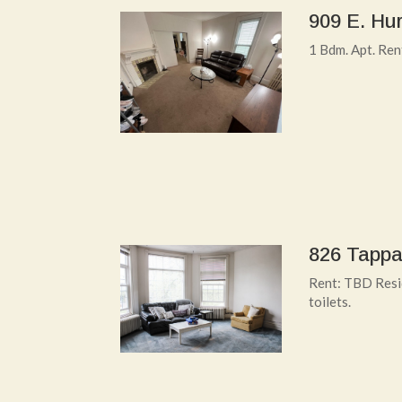
909 E. Hur
1 Bdm. Apt. Re
826 Tappa
Rent: TBD Resid
toilets.