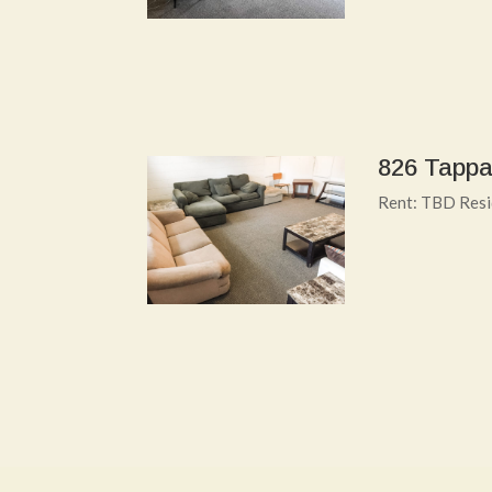
826 Tappa
Rent: TBD Resi