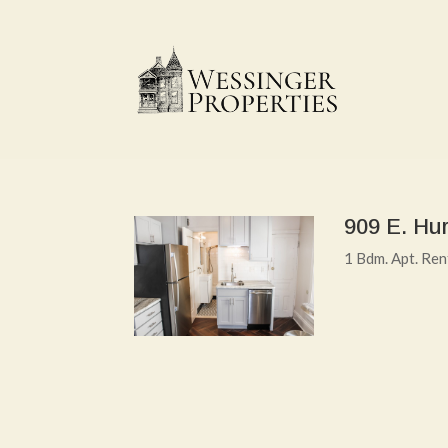
909 E. Hur
1 Bdm. Apt. Re