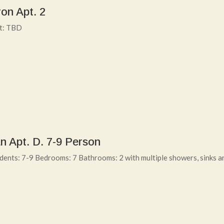
on Apt. 2
nt: TBD
n Apt. D. 7-9 Person
ents: 7-9 Bedrooms: 7 Bathrooms: 2 with multiple showers, sinks a