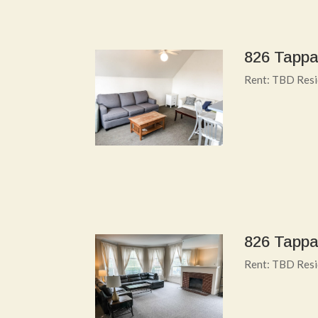
826 Tappa
Rent: TBD Resid
826 Tappa
Rent: TBD Resi