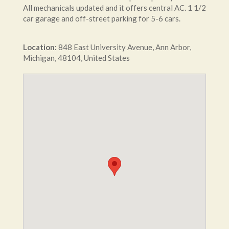
All mechanicals updated and it offers central AC. 1 1/2
car garage and off-street parking for 5-6 cars.
Location:
848
East University Avenue
,
Ann Arbor
,
Michigan
,
48104
,
United States