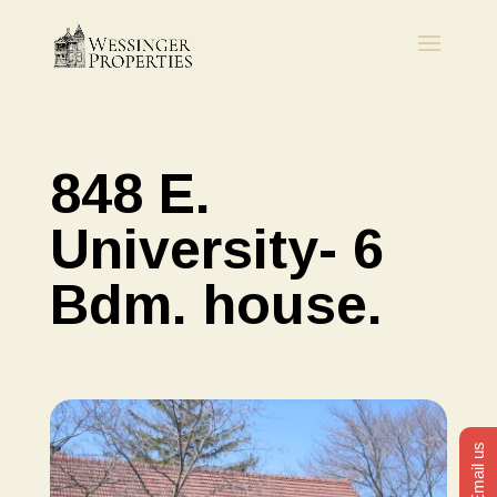
848 E.
University- 6
Bdm. house.
Email us