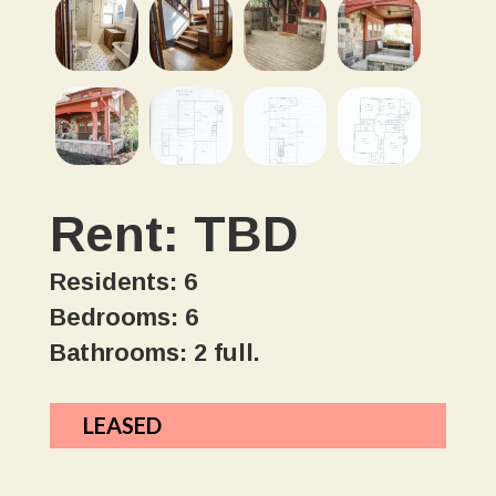
Rent: TBD
Residents: 6
Bedrooms: 6
Bathrooms: 2 full.
LEASED