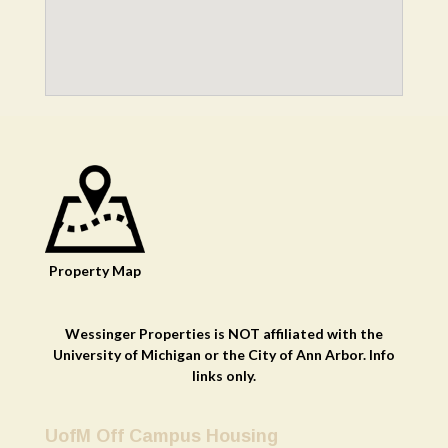
Property
Map
Wessinger Properties is NOT affiliated with the
University of Michigan or the City of Ann Arbor. Info
links only.
UofM Off Campus Housing