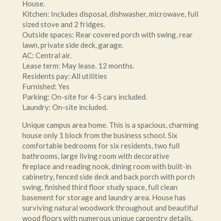
House.
Kitchen: Includes disposal, dishwasher, microwave, full
sized stove and 2 fridges.
Outside spaces: Rear covered porch with swing, rear
lawn, private side deck, garage.
AC: Central air.
Lease term: May lease. 12 months.
Residents pay: All utilities
Furnished: Yes
Parking: On-site for 4-5 cars included.
Laundry: On-site included.
Unique campus area home. This is a spacious, charming
house only 1 block from the business school. Six
comfortable bedrooms for six residents, two full
bathrooms, large living room with decorative
fireplace and reading nook, dining room with built-in
cabinetry, fenced side deck and back porch with porch
swing, finished third floor study space, full clean
basement for storage and laundry area. House has
surviving natural woodwork throughout and beautiful
wood floors with numerous unique carpentry details.