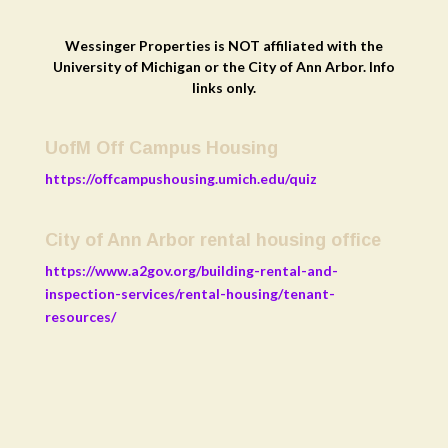
Wessinger Properties is NOT affiliated with the
University of Michigan or the City of Ann Arbor. Info
links only.
UofM Off Campus Housing
https://offcampushousing.umich.edu/quiz
City of Ann Arbor rental housing office
https://www.a2gov.org/building-rental-and-
inspection-services/rental-housing/tenant-
resources/