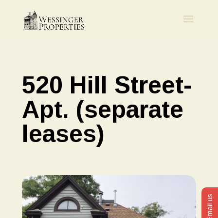
520 Hill Street-
Apt. (separate
leases)
Email us