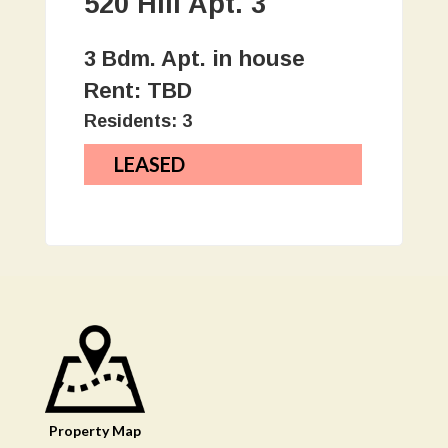
520 Hill Apt. 3
3 Bdm. Apt. in house
Rent: TBD
Residents: 3
LEASED
Property
Map