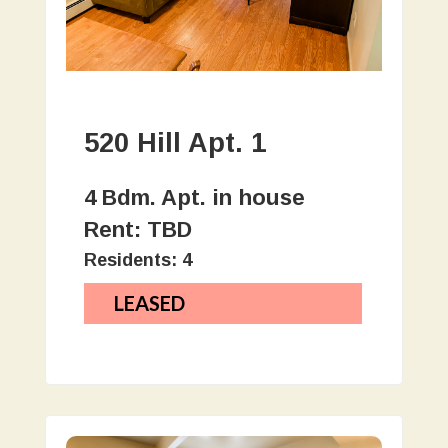
520 Hill Apt. 1
4 Bdm. Apt. in house
Rent: TBD
Residents: 4
LEASED