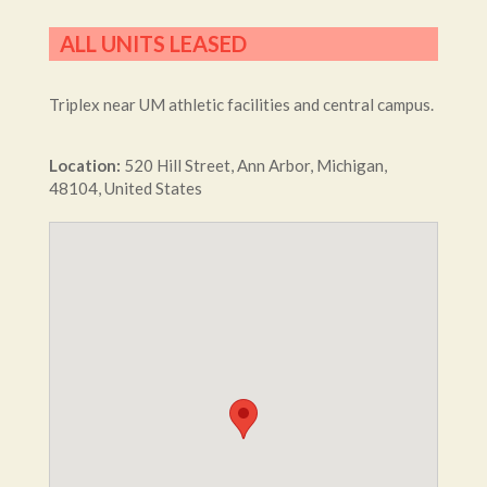
ALL UNITS LEASED
Triplex near UM athletic facilities and central campus.
Location:
520
Hill Street
,
Ann Arbor
,
Michigan
,
48104
,
United States