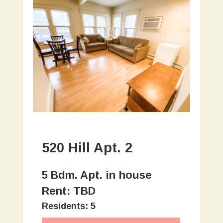
520 Hill Apt. 2
5 Bdm. Apt. in house
Rent: TBD
Residents: 5