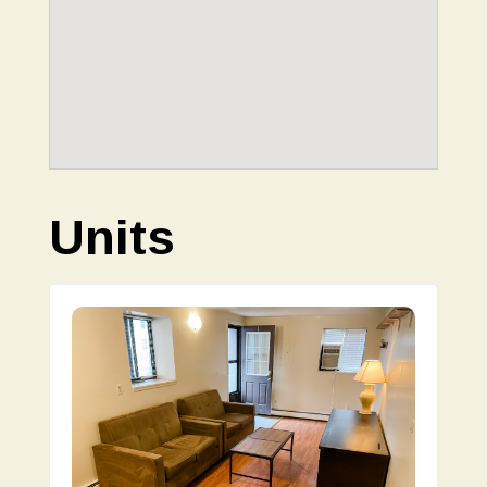
Units