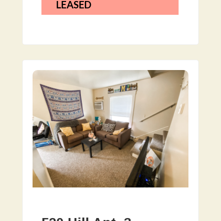
LEASED