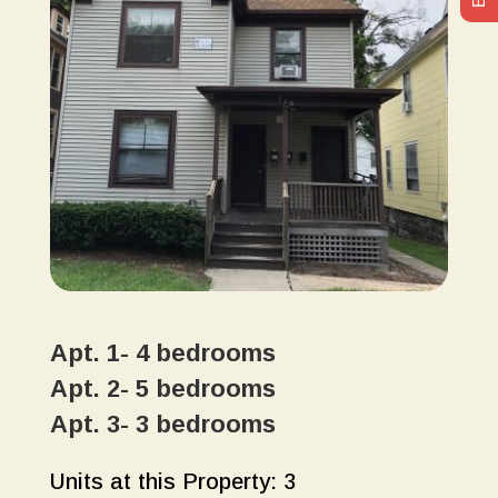
Apt. 1- 4 bedrooms
Apt. 2- 5 bedrooms
Apt. 3- 3 bedrooms
Units at this Property: 3