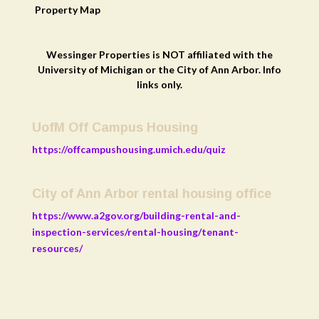
Property
Map
Wessinger Properties is NOT affiliated with the
University of Michigan or the City of Ann Arbor. Info
links only.
UofM Off Campus Housing
https://offcampushousing.umich.edu/quiz
City of Ann Arbor rental housing office
https://www.a2gov.org/building-rental-and-
inspection-services/rental-housing/tenant-
resources/