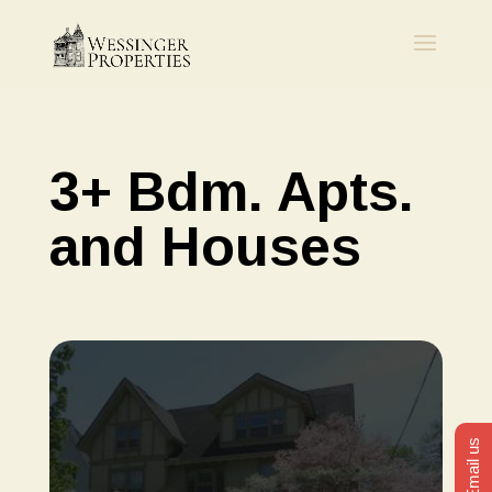
3+ Bdm. Apts.
and Houses
Email us