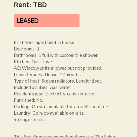
Rent: TBD
LEASED
First floor apartment in house.
Bedrooms: 1
Bathrooms: 1 full with custom tile shower.
Kitchen: Gas stove.
AC: Window units allowed but not provided.
Lease term: Fall lease. 12 months.
Type of heat: Steam radiators. Landlord set.
Included utilities: Gas, water
Residents pay: Electricity, cable/internet.
Furnished: No.
Parking: On site available for an additional fee.
Laundry: Coin-op available on-site.
Storage: In unit.
This first floor apartment has character. The living