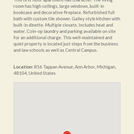
room has high ceilings, large windows, built-in
bookcase and decorative fireplace. Refurbished full
bath with custom tile shower. Galley style kitchen with
built-in dinette. Multiple closets. Includes heat and
water. Coin-op laundry and parking available on site
for an additional charge. This well-maintained and
quiet property is located just steps from the business
and law schools as well as Central Campus.
Location:
816
Tappan Avenue
,
Ann Arbor
,
Michigan
,
48104
,
United States