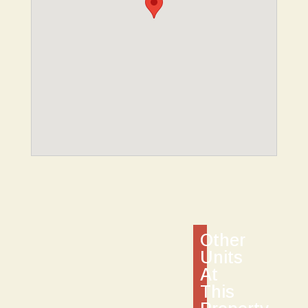
Other
Units
At
This