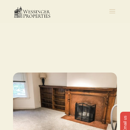
Email us