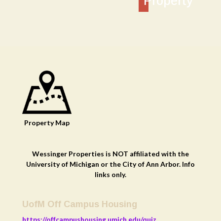
Property
Property
Map
Wessinger Properties is NOT affiliated with the
University of Michigan or the City of Ann Arbor. Info
links only.
UofM Off Campus Housing
https://offcampushousing.umich.edu/quiz