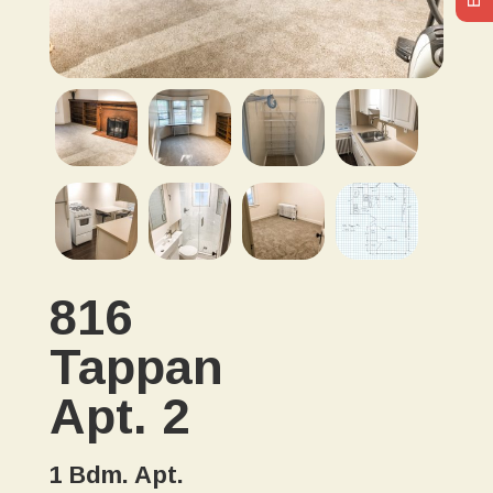
816
Tappan
Apt. 2
1 Bdm. Apt.