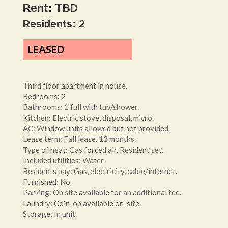
Rent: TBD
Residents: 2
LEASED
Third floor apartment in house.
Bedrooms: 2
Bathrooms: 1 full with tub/shower.
Kitchen: Electric stove, disposal, micro.
AC: Window units allowed but not provided.
Lease term: Fall lease. 12 months.
Type of heat: Gas forced air. Resident set.
Included utilities: Water
Residents pay: Gas, electricity, cable/internet.
Furnished: No.
Parking: On site available for an additional fee.
Laundry: Coin-op available on-site.
Storage: In unit.