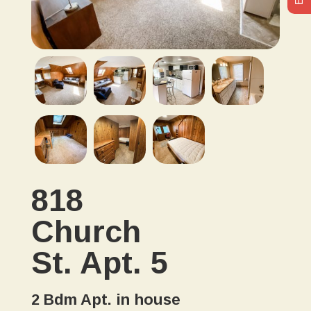
818
Church
St. Apt. 5
2 Bdm Apt. in house