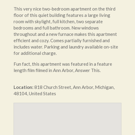
This very nice two-bedroom apartment on the third
floor of this quiet building features a large living
room with skylight, full kitchen, two separate
bedrooms and full bathroom. New windows
throughout and a new furnace makes this apartment
efficient and cozy. Comes partially furnished and
includes water. Parking and laundry available on-site
for additional charge.
Fun fact, this apartment was featured in a feature
length film filmed in Ann Arbor, Answer This.
Location:
818
Church Street
,
Ann Arbor
,
Michigan
,
48104
,
United States