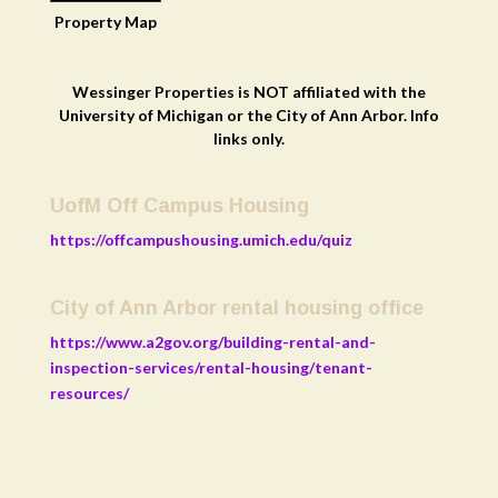
Property
Map
Wessinger Properties is NOT affiliated with the
University of Michigan or the City of Ann Arbor. Info
links only.
UofM Off Campus Housing
https://offcampushousing.umich.edu/quiz
City of Ann Arbor rental housing office
https://www.a2gov.org/building-rental-and-
inspection-services/rental-housing/tenant-
resources/