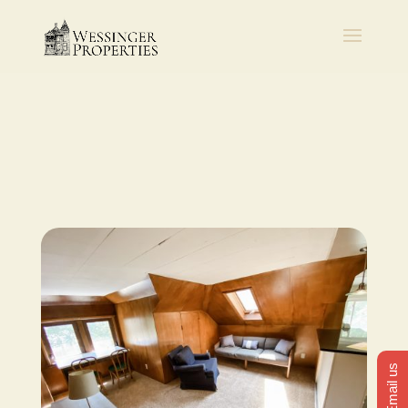
Email us