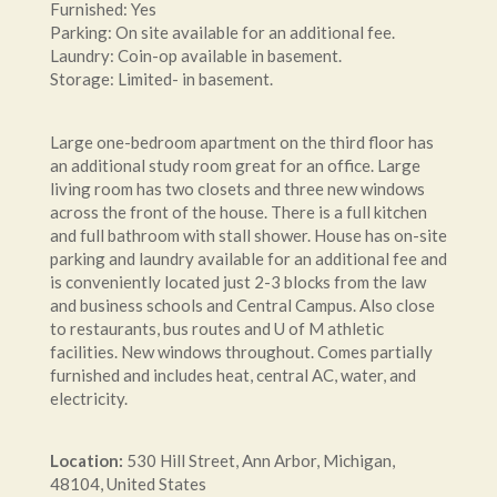
Furnished: Yes
Parking: On site available for an additional fee.
Laundry: Coin-op available in basement.
Storage: Limited- in basement.
Large one-bedroom apartment on the third floor has
an additional study room great for an office. Large
living room has two closets and three new windows
across the front of the house. There is a full kitchen
and full bathroom with stall shower. House has on-site
parking and laundry available for an additional fee and
is conveniently located just 2-3 blocks from the law
and business schools and Central Campus. Also close
to restaurants, bus routes and U of M athletic
facilities. New windows throughout. Comes partially
furnished and includes heat, central AC, water, and
electricity.
Location:
530
Hill Street
,
Ann Arbor
,
Michigan
,
48104
,
United States