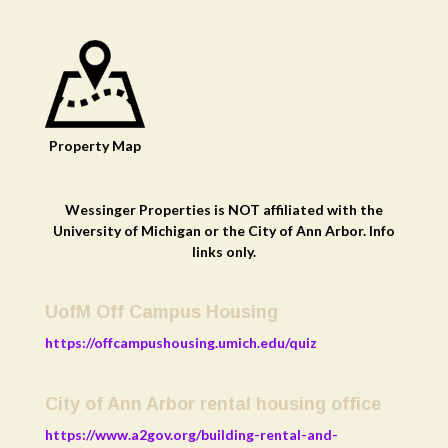
Property
Map
Wessinger Properties is NOT affiliated with the
University of Michigan or the City of Ann Arbor. Info
links only.
UofM Off Campus Housing
https://offcampushousing.umich.edu/quiz
City of Ann Arbor rental housing office
https://www.a2gov.org/building-rental-and-