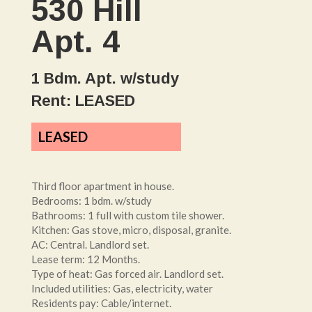
530 Hill
Apt. 4
1 Bdm. Apt. w/study
Rent: LEASED
LEASED
Third floor apartment in house.
Bedrooms: 1 bdm. w/study
Bathrooms: 1 full with custom tile shower.
Kitchen: Gas stove, micro, disposal, granite.
AC: Central. Landlord set.
Lease term: 12 Months.
Type of heat: Gas forced air. Landlord set.
Included utilities: Gas, electricity, water
Residents pay: Cable/internet.