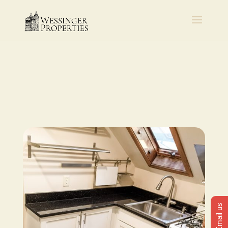
Email us